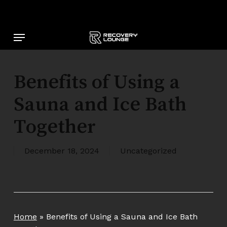
Skip
to
main
Menu
content
Benefits of Using a
Sauna and Ice Bath
Together
December 18, 2024
Uncategorized
Home
»
Benefits of Using a Sauna and Ice Bath