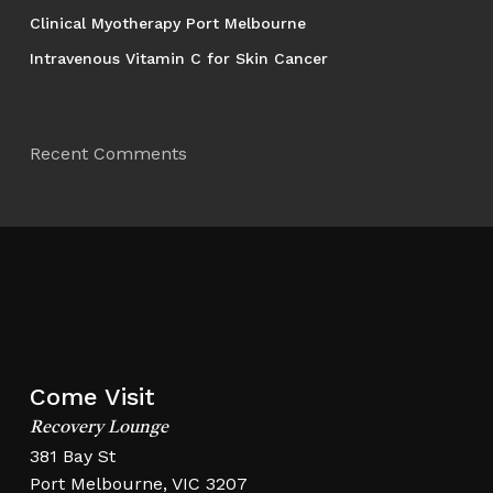
Clinical Myotherapy Port Melbourne
Intravenous Vitamin C for Skin Cancer
Recent Comments
Come Visit
Recovery Lounge
381 Bay St
Port Melbourne, VIC 3207