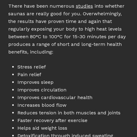
There have been numerous
studies
into whether
saunas are really good for you. Overwhelmingly,
the results have proven time and again that
regularly exposing your body to high heat levels
between 80°C to 100°C for 15-30 minutes per day
produces a range of short and long-term health
benefits, including:
Stress relief
Pain relief
Improves sleep
Improves circulation
Improves cardiovascular health
Increases blood flow
Reduces tension in both muscles and joints
Faster recovery after exercise
Helps aid weight loss
Detoxification through induced sweating