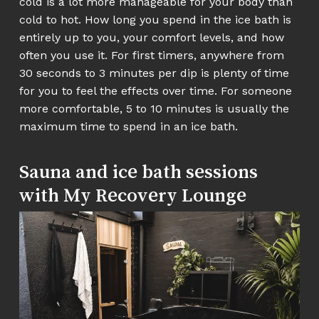
cold is a lot more manageable for your body than
cold to hot. How long you spend in the ice bath is
entirely up to you, your comfort levels, and how
often you use it. For first timers, anywhere from
30 seconds to 3 minutes per dip is plenty of time
for you to feel the effects over time. For someone
more comfortable, 5 to 10 minutes is usually the
maximum time to spend in an ice bath.
Sauna and ice bath sessions
with My Recovery Lounge