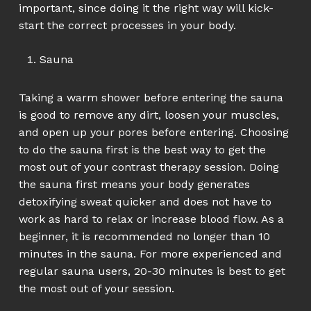
important, since doing it the right way will kick-
start the correct processes in your body.
Sauna
Taking a warm shower before entering the sauna
is good to remove any dirt, loosen your muscles,
and open up your pores before entering. Choosing
to do the sauna first is the best way to get the
most out of your contrast therapy session. Doing
the sauna first means your body generates
detoxifying sweat quicker and does not have to
work as hard to relax or increase blood flow. As a
beginner, it is recommended no longer than 10
minutes in the sauna. For more experienced and
regular sauna users, 20-30 minutes is best to get
the most out of your session.