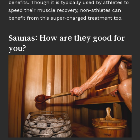
benefits. Though it is typically used by athletes to
speed their muscle recovery, non-athletes can
benefit from this super-charged treatment too.
Saunas: How are they good for
you?