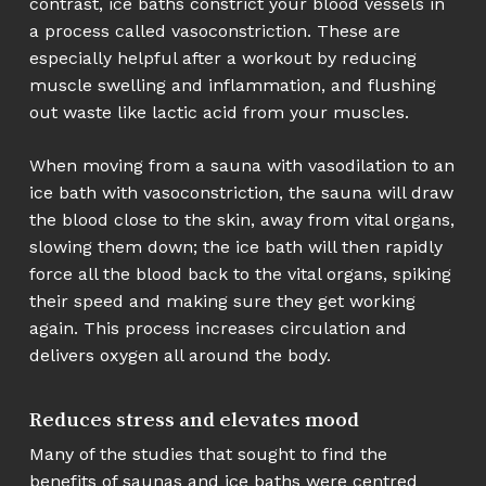
contrast, ice baths constrict your blood vessels in
a process called vasoconstriction. These are
especially helpful after a workout by reducing
muscle swelling and inflammation, and flushing
out waste like lactic acid from your muscles.
When moving from a sauna with vasodilation to an
ice bath with vasoconstriction, the sauna will draw
the blood close to the skin, away from vital organs,
slowing them down; the ice bath will then rapidly
force all the blood back to the vital organs, spiking
their speed and making sure they get working
again. This process increases circulation and
delivers oxygen all around the body.
Reduces stress and elevates mood
Many of the studies that sought to find the
benefits of saunas and ice baths were centred