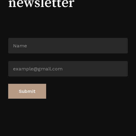
newsletter