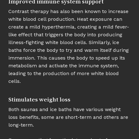
Improved immune system support
Contrast therapy has also been known to increase
white blood cell production. Heat exposure can
create a mild hyperthermia, creating a mild fever-
like effect that triggers the body into producing
illness-fighting white blood cells. Similarly, ice
baths force the body to try and warm itself during
immersion. This causes the body to speed up its
metabolism and activate the immune system,
leading to the production of more white blood
cells.
Stimulates weight loss
Both saunas and ice baths have various weight
loss benefits, some are short-term and others are
long-term.