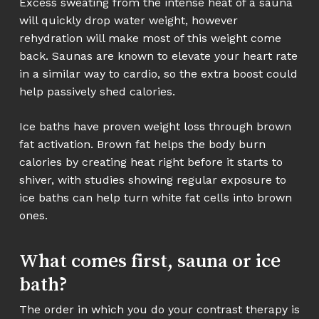
Excess sweating from the intense heat of a sauna
will quickly drop water weight, however
rehydration will make most of this weight come
back. Saunas are known to elevate your heart rate
in a similar way to cardio, so the extra boost could
help passively shed calories.
Ice baths have proven weight loss through brown
fat activation. Brown fat helps the body burn
calories by creating heat right before it starts to
shiver, with studies showing regular exposure to
ice baths can help turn white fat cells into brown
ones.
What comes first, sauna or ice
bath?
The order in which you do your contrast therapy is