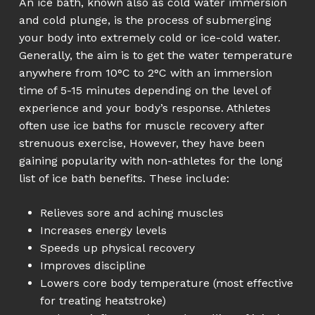
An ice bath, known also as cold water immersion
and cold plunge, is the process of submerging
your body into extremely cold or ice-cold water.
Generally, the aim is to get the water temperature
anywhere from 10°C to 2°C with an immersion
time of 5-15 minutes depending on the level of
experience and your body’s response. Athletes
often use ice baths for muscle recovery after
strenuous exercise, However, they have been
gaining popularity with non-athletes for the long
list of ice bath benefits. These include:
Relieves sore and aching muscles
Increases energy levels
Speeds up physical recovery
Improves discipline
Lowers core body temperature (most effective
for treating heatstroke)