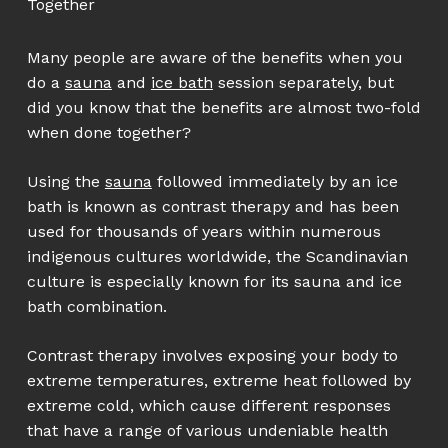
Together
Many people are aware of the benefits when you
do a
sauna
and
ice bath
session separately, but
did you know that the benefits are almost two-fold
when done together?
Using the
sauna
followed immediately by an ice
bath is known as contrast therapy and has been
used for thousands of years within numerous
indigenous cultures worldwide, the Scandinavian
culture is especially known for its sauna and ice
bath combination.
Contrast therapy involves exposing your body to
extreme temperatures, extreme heat followed by
extreme cold, which cause different responses
that have a range of various undeniable health