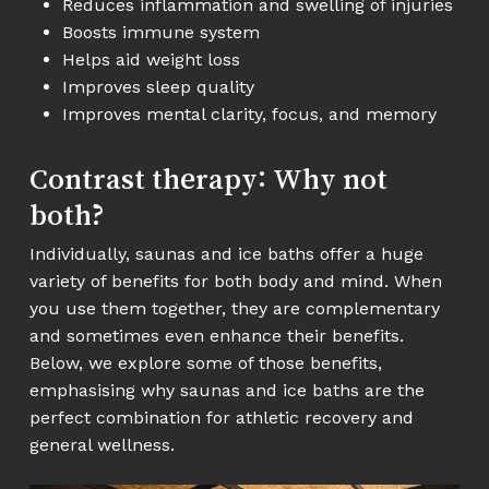
Reduces inflammation and swelling of injuries
Boosts immune system
Helps aid weight loss
Improves sleep quality
Improves mental clarity, focus, and memory
Contrast therapy: Why not
both?
Individually, saunas and ice baths offer a huge
variety of benefits for both body and mind. When
you use them together, they are complementary
and sometimes even enhance their benefits.
Below, we explore some of those benefits,
emphasising why saunas and ice baths are the
perfect combination for athletic recovery and
general wellness.