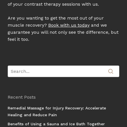
of your contrast therapy sessions with us.
Are you wanting to get the most out of your
muscle recovery?
Book with us today
and we
guarantee you will not only see the difference, but
feel it too.
Recent Posts
Remedial Massage for Injury Recovery: Accelerate
Healing and Reduce Pain
Benefits of Using a Sauna and Ice Bath Together