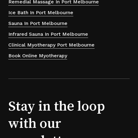
Remedial Massage In Port Melbourne
Ice Bath In Port Melbourne
Sauna In Port Melbourne
Infrared Sauna In Port Melbourne
Clinical Myotherapy Port Melbourne
Book Online Myotherapy
Stay in the loop
with our