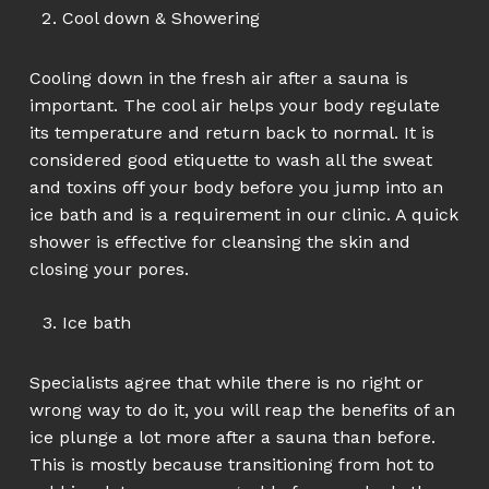
Cool down & Showering
Cooling down in the fresh air after a sauna is
important. The cool air helps your body regulate
its temperature and return back to normal. It is
considered good etiquette to wash all the sweat
and toxins off your body before you jump into an
ice bath and is a requirement in our clinic. A quick
shower is effective for cleansing the skin and
closing your pores.
Ice bath
Specialists agree that while there is no right or
wrong way to do it, you will reap the benefits of an
ice plunge a lot more after a sauna than before.
This is mostly because transitioning from hot to