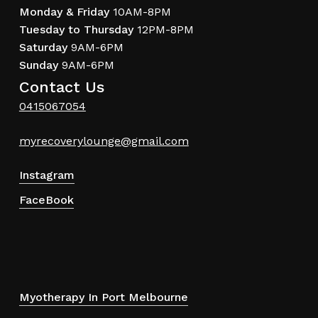
Monday & Friday
10AM-8PM
Tuesday to Thursday
12PM-8PM
Saturday
9AM-6PM
Sunday
9AM-6PM
Contact Us
0415067054
myrecoverylounge@gmail.com
Instagram
FaceBook
Myotherapy In Port Melbourne