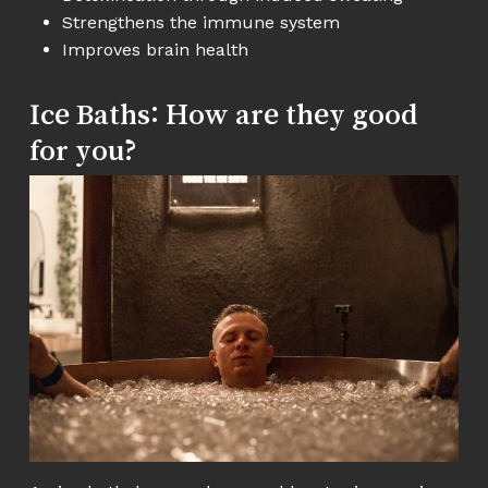
Strengthens the immune system
Improves brain health
Ice Baths: How are they good
for you?