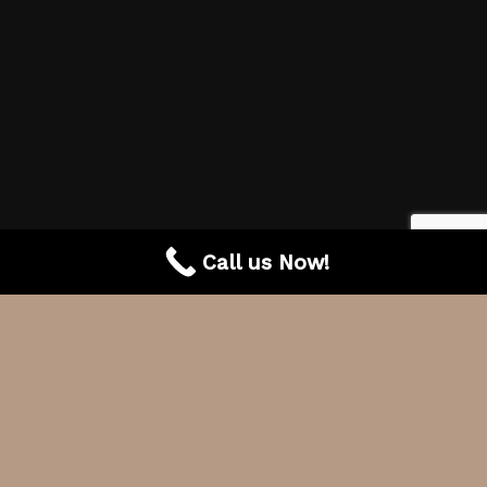
Call us Now!