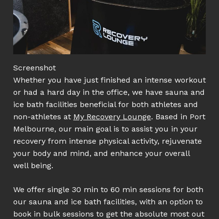
Screenshot
Whether you have just finished an intense workout
or had a hard day in the office, we have sauna and
ice bath facilities beneficial for both athletes and
non-athletes at
My Recovery Lounge
. Based in Port
Melbourne, our main goal is to assist you in your
recovery from intense physical activity, rejuvenate
your body and mind, and enhance your overall
well being.
We offer single 30 min to 60 min sessions for both
our sauna and ice bath facilities, with an option to
book in bulk sessions to get the absolute most out