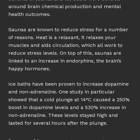
around brain chemical production and mental
health outcomes.
Saunas are known to reduce stress for a number
of reasons. Heat is a relaxant, it relaxes your
muscles and aids circulation, which all work to
reduce stress levels. On top of this, saunas are
linked to an increase in endorphins, the brain’s
happy hormones.
Ice baths have been proven to increase dopamine
and non-adrenaline. One study in particular
showed that a cold plunge at 14°C caused a 250%
boost in dopamine levels and a 530% increase in
non-adrenaline. These levels stayed high and
lasted for several hours after the plunge.