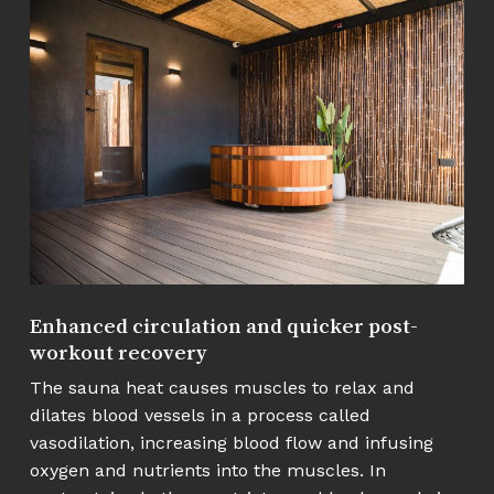
Enhanced circulation and quicker post-
workout recovery
The sauna heat causes muscles to relax and
dilates blood vessels in a process called
vasodilation, increasing blood flow and infusing
oxygen and nutrients into the muscles. In