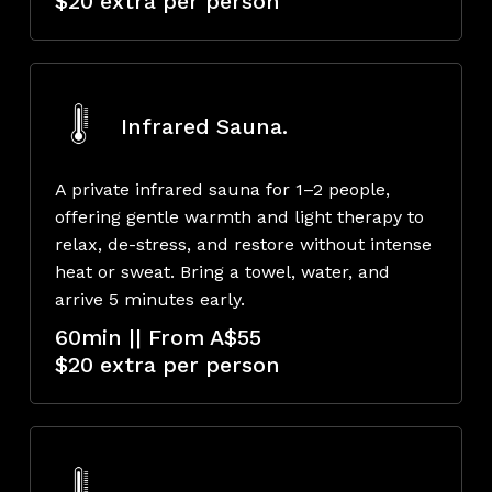
$20 extra per person
Infrared Sauna.
A private infrared sauna for 1–2 people,
offering gentle warmth and light therapy to
relax, de-stress, and restore without intense
heat or sweat. Bring a towel, water, and
arrive 5 minutes early.
60min || From A$55
$20 extra per person