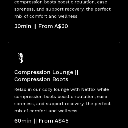
compression boots boost circulation, ease
soreness, and support recovery, the perfect
mix of comfort and wellness.
30min || From A$30
Compression Lounge ||
Compression Boots
Relax in our cozy lounge with Netflix while
compression boots boost circulation, ease
soreness, and support recovery, the perfect
mix of comfort and wellness.
60min || From A$45