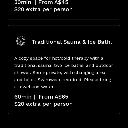
30min || From A$45
$20 extra per person
Traditional Sauna & Ice Bath.
A cozy space for hot/cold therapy with a
traditional sauna, two ice baths, and outdoor
shower. Semi-private, with changing area
and toilet. Swimwear required. Please bring
a towel and water.
60min || From A$65
$20 extra per person