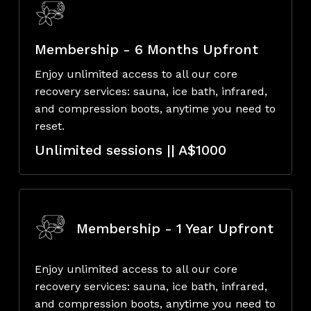
Membership - 6 Months Upfront
Enjoy unlimited access to all our core
recovery services: sauna, ice bath, infrared,
and compression boots, anytime you need to
reset.
Unlimited sessions || A$1000
Membership - 1 Year Upfront
Enjoy unlimited access to all our core
recovery services: sauna, ice bath, infrared,
and compression boots, anytime you need to