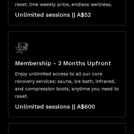
reset. One weekly price, endless wellness.
Unlimited sessions || A$52
Membership - 3 Months Upfront
Enjoy unlimited access to all our core
recovery services: sauna, ice bath, infrared,
and compression boots, anytime you need to
reset.
Unlimited sessions || A$600