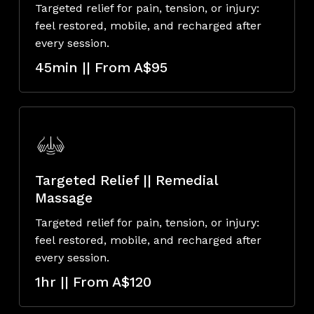
Targeted relief for pain, tension, or injury:
feel restored, mobile, and recharged after
every session.
45min || From A$95
Targeted Relief || Remedial
Massage
Targeted relief for pain, tension, or injury:
feel restored, mobile, and recharged after
every session.
1hr || From A$120