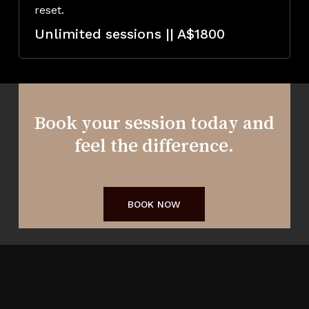
reset.
Unlimited sessions || A$1800
Book your session today and
feel the difference.
BOOK NOW