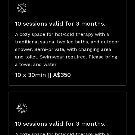
10 sessions valid for 3 months.
A cozy space for hot/cold therapy with a
traditional sauna, two ice baths, and outdoor
shower. Semi-private, with changing area
and toilet. Swimwear required. Please bring
a towel and water.
10 x 30min || A$350
10 sessions valid for 3 months.
A cozy space for hot/cold therapy with a