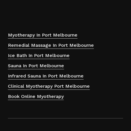
Myotherapy In Port Melbourne
Remedial Massage In Port Melbourne
Ice Bath In Port Melbourne
Sauna In Port Melbourne
Infrared Sauna In Port Melbourne
Clinical Myotherapy Port Melbourne
Book Online Myotherapy