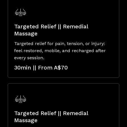
Targeted Relief || Remedial
Massage
Targeted relief for pain, tension, or injury:
feel restored, mobile, and recharged after
every session.
30min || From A$70
Targeted Relief || Remedial
Massage