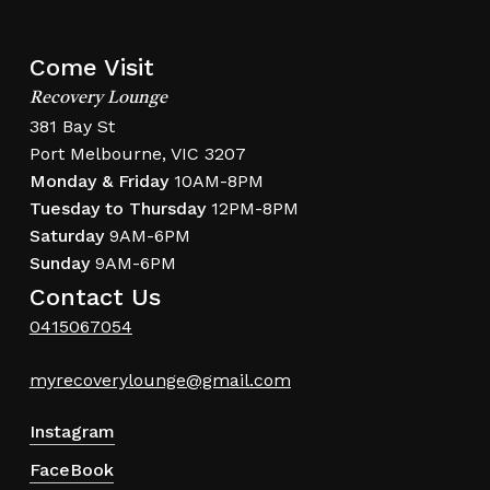
Come Visit
Recovery Lounge
381 Bay St
Port Melbourne, VIC 3207
Monday & Friday
10AM-8PM
Tuesday to Thursday
12PM-8PM
Saturday
9AM-6PM
Sunday
9AM-6PM
Contact Us
0415067054
myrecoverylounge@gmail.com
Instagram
FaceBook