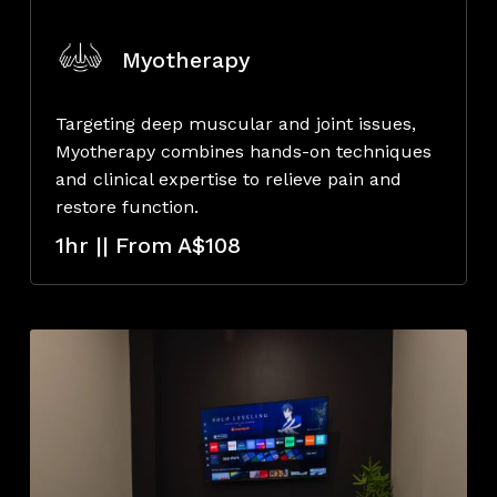
Myotherapy
Targeting deep muscular and joint issues,
Myotherapy combines hands-on techniques
and clinical expertise to relieve pain and
restore function.
1hr || From A$108