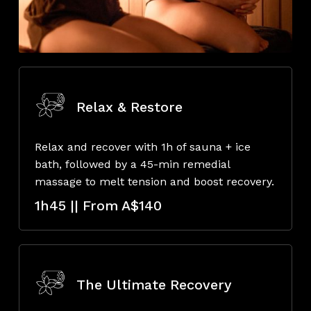
Relax & Restore
Relax and recover with 1h of sauna + ice
bath, followed by a 45-min remedial
massage to melt tension and boost recovery.
1h45 || From A$140
The Ultimate Recovery