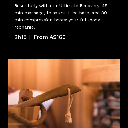
Reset fully with our Ultimate Recovery: 45-
min massage, 1h sauna + ice bath, and 30-
min compression boots: your full-body
recharge.
2h15 || From A$160