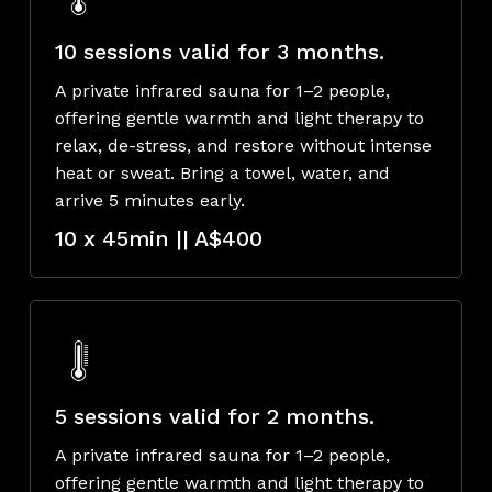
10 sessions valid for 3 months.
A private infrared sauna for 1–2 people,
offering gentle warmth and light therapy to
relax, de-stress, and restore without intense
heat or sweat. Bring a towel, water, and
arrive 5 minutes early.
10 x 45min || A$400
5 sessions valid for 2 months.
A private infrared sauna for 1–2 people,
offering gentle warmth and light therapy to