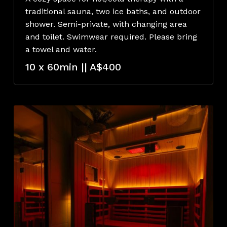
traditional sauna, two ice baths, and outdoor
shower. Semi-private, with changing area
and toilet. Swimwear required. Please bring
a towel and water.
10 x 60min || A$400