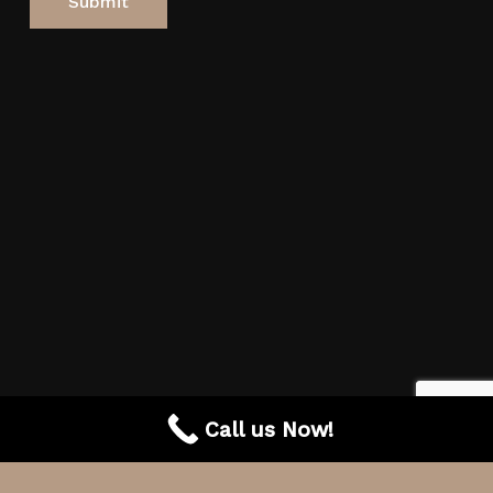
Call us Now!