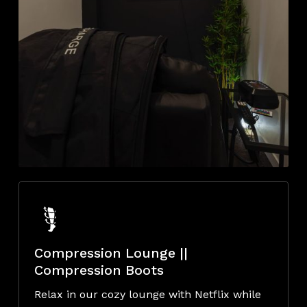
Compression Lounge ||
Compression Boots
Relax in our cozy lounge with Netflix while