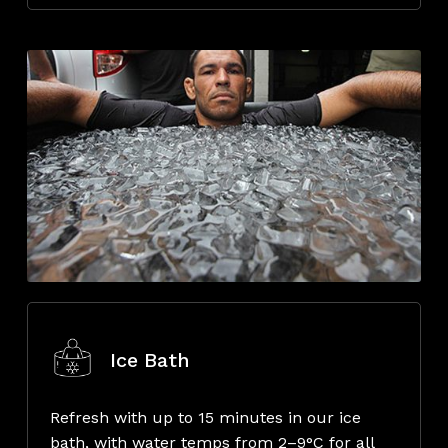
Ice Bath
Refresh with up to 15 minutes in our ice
bath, with water temps from 2–9°C for all