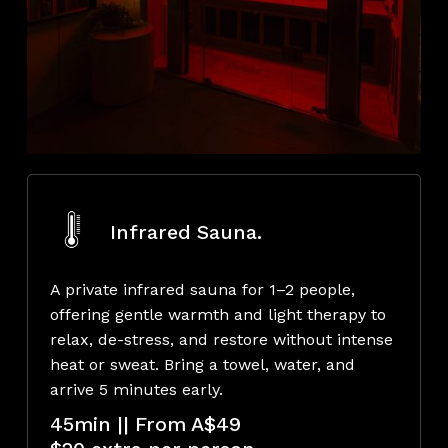
Infrared Sauna.
A private infrared sauna for 1–2 people,
offering gentle warmth and light therapy to
relax, de-stress, and restore without intense
heat or sweat. Bring a towel, water, and
arrive 5 minutes early.
45min || From A$49