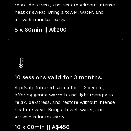
relax, de-stress, and restore without intense
heat or sweat. Bring a towel, water, and
arrive 5 minutes early.
5 x 60min || A$200
10 sessions valid for 3 months.
A private infrared sauna for 1–2 people,
offering gentle warmth and light therapy to
relax, de-stress, and restore without intense
heat or sweat. Bring a towel, water, and
arrive 5 minutes early.
10 x 60min || A$450