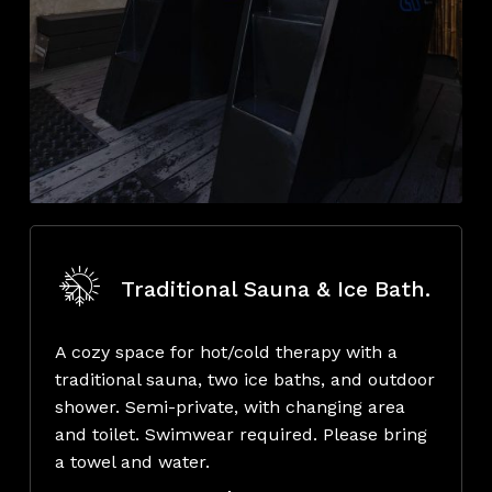
Traditional Sauna & Ice Bath.
A cozy space for hot/cold therapy with a
traditional sauna, two ice baths, and outdoor
shower. Semi-private, with changing area
and toilet. Swimwear required. Please bring
a towel and water.