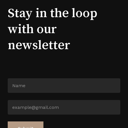
Stay in the loop
with our
newsletter