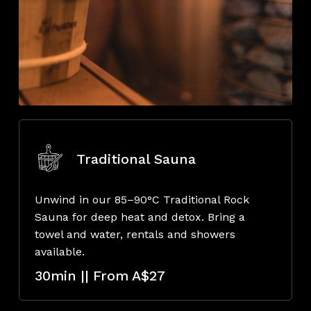
Traditional Sauna
Unwind in our 85–90°C Traditional Rock
Sauna for deep heat and detox. Bring a
towel and water, rentals and showers
available.
30min || From A$27