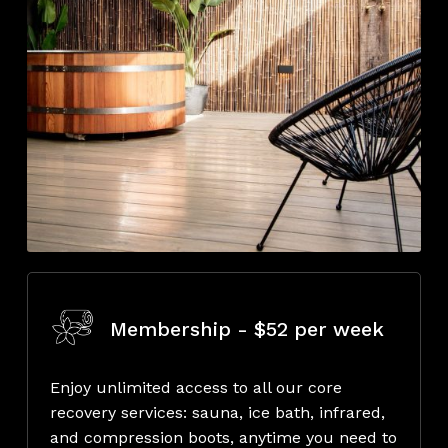
Membership - $52 per week
Enjoy unlimited access to all our core
recovery services: sauna, ice bath, infrared,
and compression boots, anytime you need to