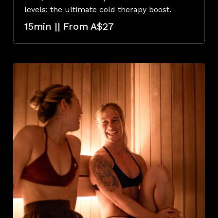
levels: the ultimate cold therapy boost.
15min || From A$27