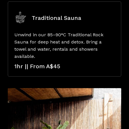
Traditional Sauna
Unwind in our 85–90°C Traditional Rock
Sauna for deep heat and detox. Bring a
towel and water, rentals and showers
available.
1hr || From A$45